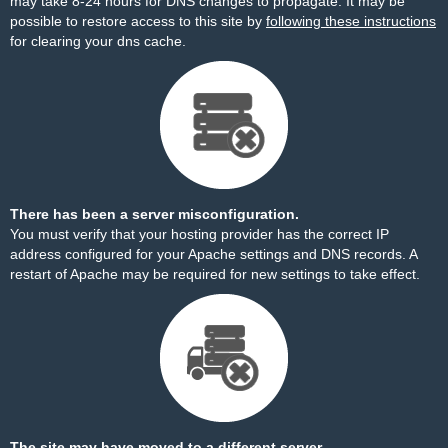
may take 8-24 hours for DNS changes to propagate. It may be
possible to restore access to this site by
following these instructions
for clearing your dns cache.
There has been a server misconfiguration.
You must verify that your hosting provider has the correct IP
address configured for your Apache settings and DNS records. A
restart of Apache may be required for new settings to take effect.
The site may have moved to a different server.