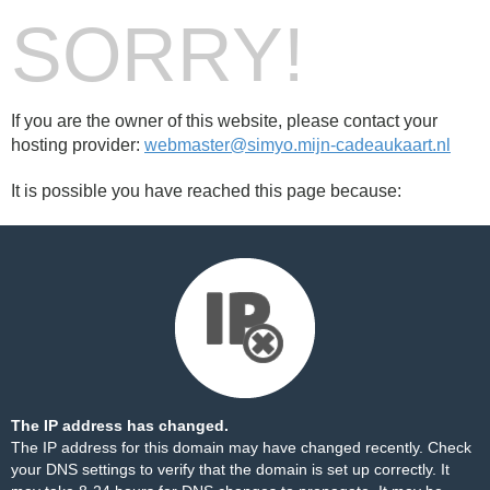
SORRY!
If you are the owner of this website, please contact your
hosting provider:
webmaster@simyo.mijn-cadeaukaart.nl
It is possible you have reached this page because:
The IP address has changed.
The IP address for this domain may have changed recently. Check
your DNS settings to verify that the domain is set up correctly. It